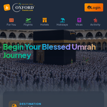
Login
For You
Flights
Hotels
Holidays
Visas
Activity
Begin Your Blessed Umrah
Journey
DESTINATION