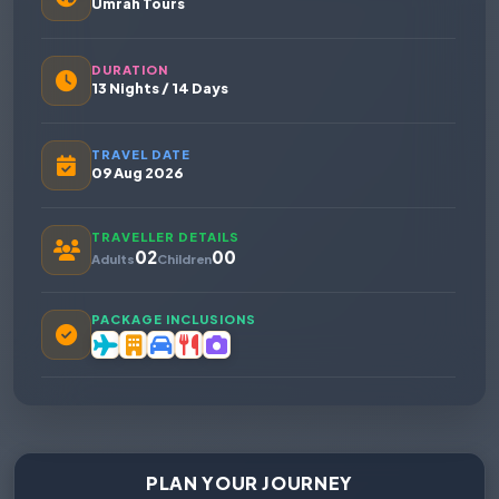
Umrah Tours
DURATION
13 Nights / 14 Days
TRAVEL DATE
09 Aug 2026
TRAVELLER DETAILS
02
00
Adults
Children
PACKAGE INCLUSIONS
PLAN YOUR JOURNEY