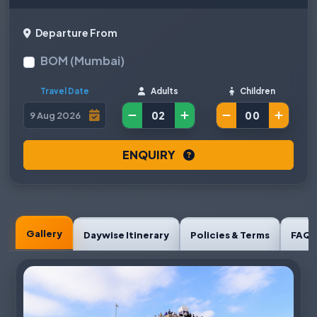
Departure From
BOM (Mumbai)
Travel Date
Adults
Children
ENQUIRY
Gallery
Daywise Itinerary
Policies & Terms
FAQ'