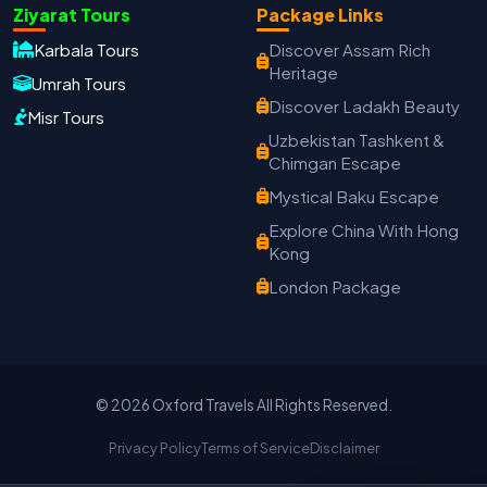
Oxford Travels
Ziyarat Tours
Package Links
Travel with Trust
Karbala Tours
Discover Assam Rich
Heritage
Travel Date
Umrah Tours
Adults
Children
Discover Ladakh Beauty
Misr Tours
−
＋
−
＋
Uzbekistan Tashkent &
Chimgan Escape
PRODUCT
Mystical Baku Escape
Explore China With Hong
Kong
MOBILE NUMBER
*
London Package
+91
EMAIL ADDRESS
© 2026 Oxford Travels All Rights Reserved.
Privacy Policy
Terms of Service
Disclaimer
Continue on WhatsApp