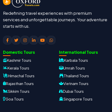
Redefining travel experiences with premium
services and unforgettable journeys. Your adventure
starts with us.
Domestic Tours
International Tours
Kashmir Tours
Karbala Tours
Kerala Tours
Umrah Tours
Himachal Tours
Thailand Tours
Rajasthan Tours
Vietnam Tours
Sikkim Tours
Dubai Tours
Goa Tours
Singapore Tours