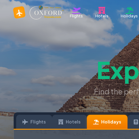
Flights
Hotels
Holidays
Exp
Find the per
Flights
Hotels
Holidays