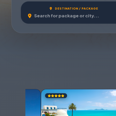
DESTINATION / PACKAGE