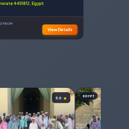
norate 4451812, Egypt
NG FROM
View Details
EGYPT
5.0