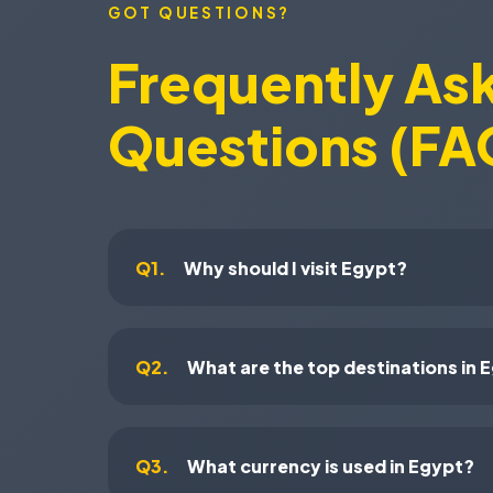
GOT QUESTIONS?
Frequently As
Questions (FA
Q1.
Why should I visit Egypt?
Q2.
What are the top destinations in 
Q3.
What currency is used in Egypt?