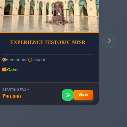
EXPERIENCE HISTORIC MISR
International
4 Nights
Cairo
STARTING FROM
View
₹90,000