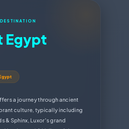
 DESTINATION
 Egypt
 Egypt
ffers a journey through ancient
rant culture, typically including
s & Sphinx, Luxor's grand