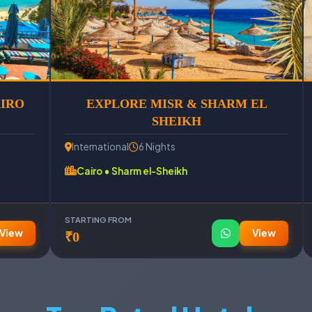
AIRO
EXPLORE MISR & SHARM EL
SHEIKH
International
6 Nights
Cairo • Sharm el-Sheikh
STARTING FROM
View
View
₹0