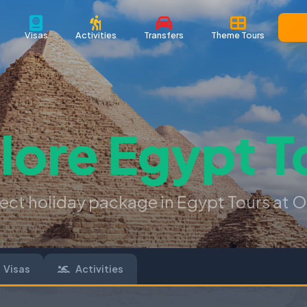
Visas
Activities
Transfers
Theme Tours
lore
Egypt T
fect holiday package in Egypt Tours at O
Visas
Activities