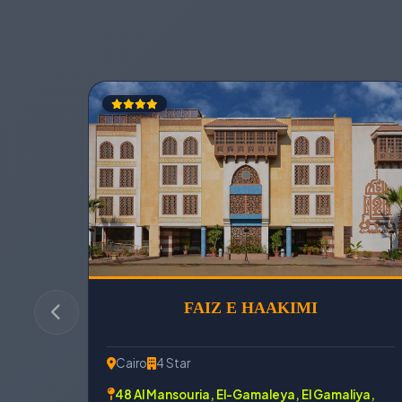
FAIZ E HAAKIMI
Cairo
4 Star
48 Al Mansouria, El-Gamaleya, El Gamaliya,