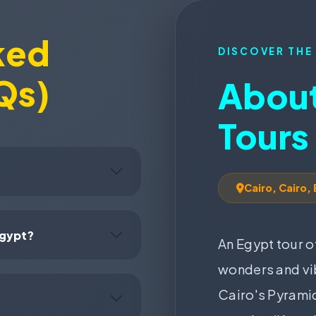
ked
DISCOVER THE
Qs)
About
Tours
Cairo, Cairo,
Egypt?
An Egypt tour o
wonders and vib
Cairo's Pyramid