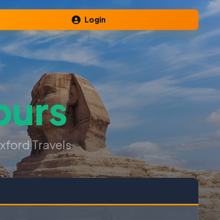
Login
ours
xford Travels