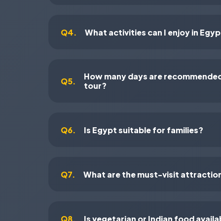
Q4.
What activities can I enjoy in Egy
How many days are recommended 
Q5.
tour?
Q6.
Is Egypt suitable for families?
Q7.
What are the must-visit attractio
Q8.
Is vegetarian or Indian food availa