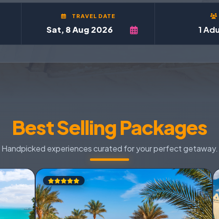
TRAVEL DATE
1 Adu
Best Selling Packages
Handpicked experiences curated for your perfect getaway.