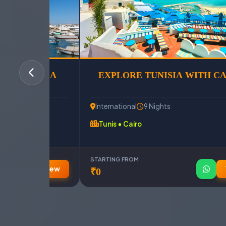
& HURGHADA
EXPLORE TUNISIA WITH C
International
9 Nights
Tunis • Cairo
STARTING FROM
View
₹0