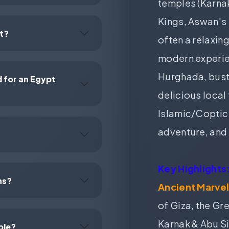
temples (Karnak
Kings, Aswan's
pt?
often a relaxing
modern experien
Hurghada, bustl
for an Egypt
delicious local
Islamic/Coptic 
adventure, and 
Key Highlights
ns?
Ancient Marvel
of Giza, the Gr
Karnak & Abu S
ble?