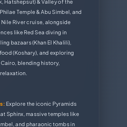
, Hatshepsut) & Valley of the
 Philae Temple & Abu Simbel, and
 Nile River cruise, alongside
ces like Red Sea diving in
ing bazaars (Khan El Khalili),
 food (Koshary), and exploring
Cairo, blending history,
relaxation.
:
s:
Explore the iconic Pyramids
eat Sphinx, massive temples like
imbel, and pharaonic tombs in