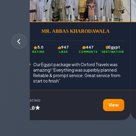
MR. ABBAS KHARODAWALA
A
5.0
947
447
Egypt
Egypt
RATING
LIKES
COMMENTS
DESTINATION
INATION
Our Egypt package with Oxford Travels was
amazing! “Everything was superbly planned.
inately
Reliable & prompt service. Great service from
start to finish”
RATING
View
View
5.0★