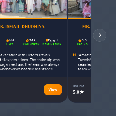
R. ISMAIL DHUDHIYA
MR. MOHAMMA
661
247
Egypt
5.0
750
LIKES
COMMENTS
DESTINATION
RATING
LIKES
t vacation with Oxford Travels
“Amazing travel experi
all expectations. The entire trip was
Travels! The entire Eg
 organized, and the team was always
seamless and very well
 whenever we needed assistance.
team was responsive, h
assle-free and memorable
enjoyed every moment o
e.”
RATING
View
5.0★