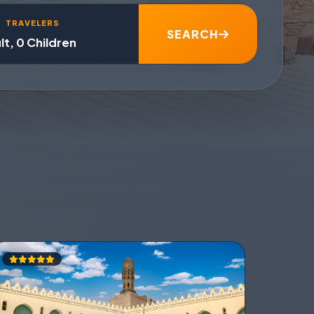
TRAVELERS
SEARCH
lt, 0 Children