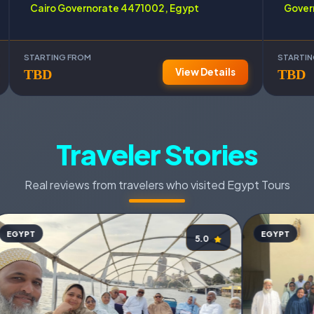
Cairo Governorate 4471002, Egypt
Gover
STARTING FROM
STARTI
View Details
TBD
TBD
Traveler Stories
Real reviews from travelers who visited Egypt Tours
EGYPT
EGYPT
5.0