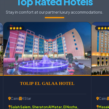
Top Rated Hotels
Stay in comfort at our partner luxury accommodations.
TOLIP EL GALAA HOTEL
Cairo
4 Star
Cairo
Salah Salem, Sheraton Al Matar, El Nozha,
Masake