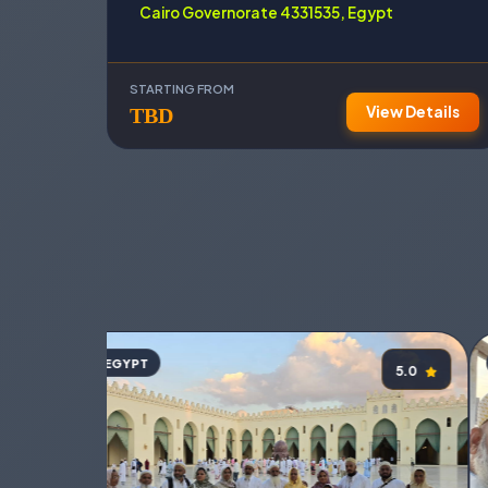
Cairo Governorate 4331535, Egypt
STARTING FROM
View Details
TBD
EGYPT
5.0
5.0