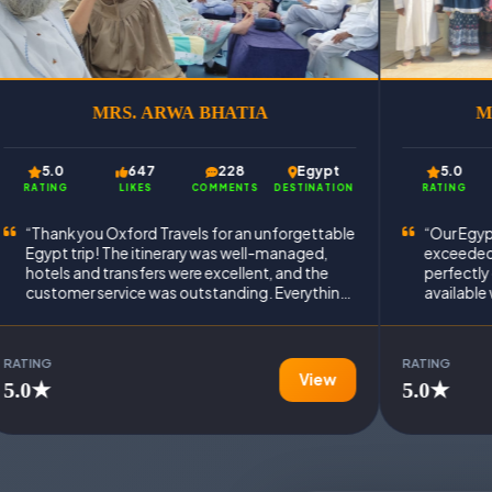
MRS. ARWA BHATIA
M
5.0
647
228
Egypt
5.0
RATING
LIKES
COMMENTS
DESTINATION
RATING
“Thank you Oxford Travels for an unforgettable
“Our Egyp
Egypt trip! The itinerary was well-managed,
exceeded 
hotels and transfers were excellent, and the
perfectly
customer service was outstanding. Everything
available
went exactly as promised.”
Truly a h
experienc
RATING
RATING
View
5.0★
5.0★