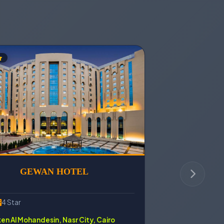
GEWAN HOTEL
4 Star
n Al Mohandesin, Nasr City, Cairo